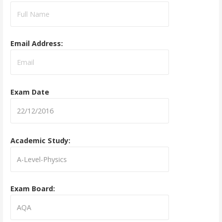
Email Address:
Exam Date
Academic Study:
Exam Board: