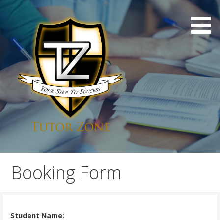
Skip
to
content
Professional London Tuition
Tutor Zone
Booking Form
Student Name: