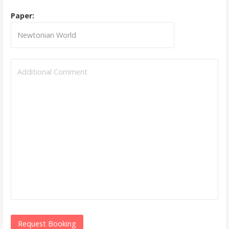
Paper: