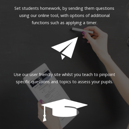
Set students homework, by sending them questions
using our online tool, with options of additional
functions such as applying a timer.
Use our user friendly site whilst you teach to pinpoint
specific questions and topics to assess your pupils.