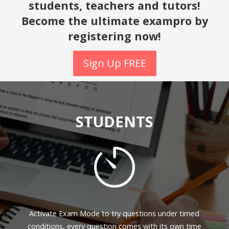
students, teachers and tutors!
Become the ultimate exampro by
registering now!
Sign Up FREE
STUDENTS
Activate Exam Mode to try questions under timed
conditions, every question comes with its own time