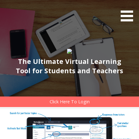
Skip
to
content
The Ultimate Virtual Learning
Tool for Students and Teachers
Click Here To Login