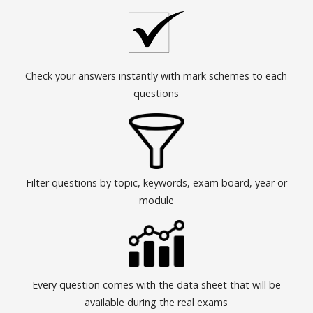
Check your answers instantly with mark schemes to each
questions
Filter questions by topic, keywords, exam board, year or
module
Every question comes with the data sheet that will be
available during the real exams