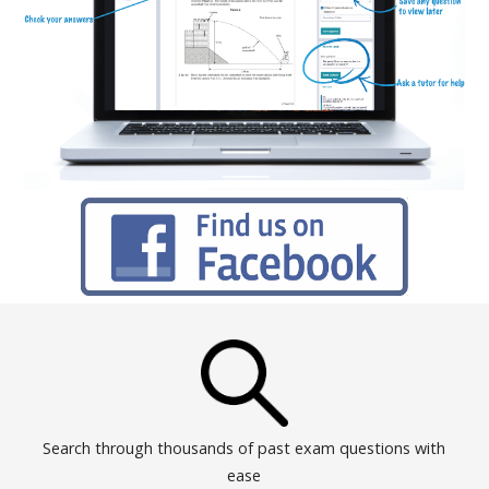
Search through thousands of past exam questions with
ease