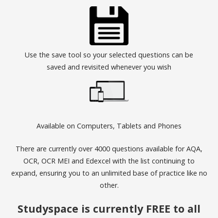
Use the save tool so your selected questions can be
saved and revisited whenever you wish
Available on Computers, Tablets and Phones
There are currently over 4000 questions available for AQA,
OCR, OCR MEI and Edexcel with the list continuing to
expand, ensuring you to an unlimited base of practice like no
other.
Studyspace is currently FREE to all