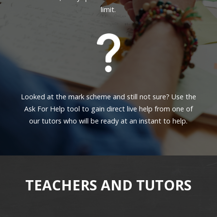
limit.
Looked at the mark scheme and still not sure? Use the
Ask For Help tool to gain direct live help from one of
our tutors who will be ready at an instant to help.
TEACHERS AND TUTORS