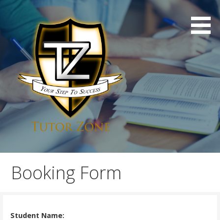
Skip
to
content
Professional London Tuition
Tutor Zone
Booking Form
Student Name: