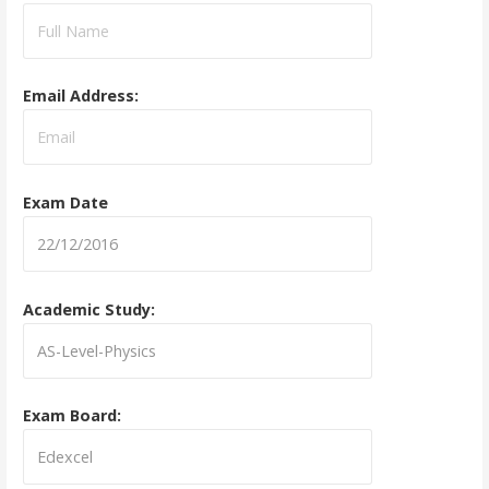
Email Address:
Exam Date
Academic Study:
Exam Board: