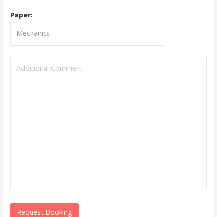
Paper: