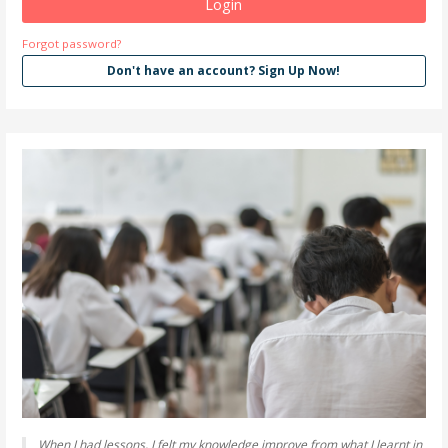
Forgot password?
Don't have an account? Sign Up Now!
When I had lessons, I felt my knowledge improve from what I learnt in