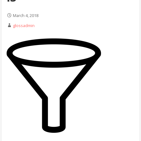
March 4, 2018
glossadmin