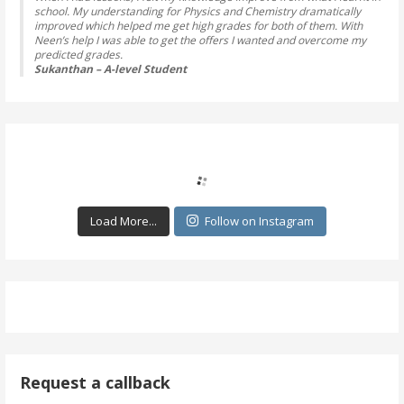
school. My understanding for Physics and Chemistry dramatically
improved which helped me get high grades for both of them. With
Neen’s help I was able to get the offers I wanted and overcome my
predicted grades.
Sukanthan – A-level Student
Load More...
Follow on Instagram
Request a callback