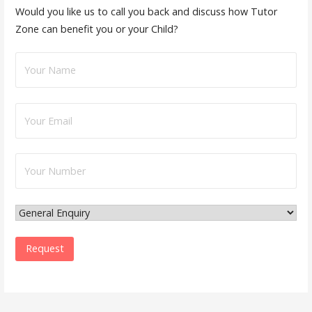
Would you like us to call you back and discuss how Tutor
Zone can benefit you or your Child?