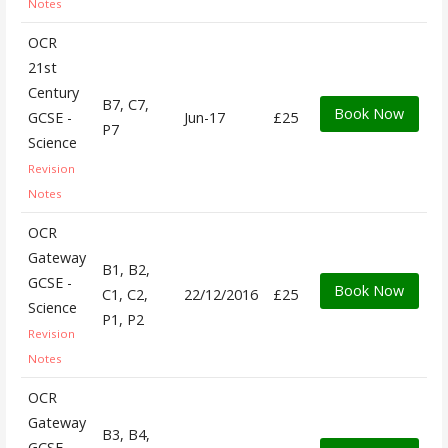
Notes
OCR
21st
Century
B7, C7,
Book Now
GCSE -
Jun-17
£25
P7
Science
Revision
Notes
OCR
Gateway
B1, B2,
GCSE -
Book Now
C1, C2,
22/12/2016
£25
Science
P1, P2
Revision
Notes
OCR
Gateway
B3, B4,
GCSE -