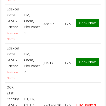
Edexcel
iGCSE
Bio,
GCSE -
Chem,
Book Now
Apr-17
£25
Science
Phy Paper
1
Revision
Notes
Edexcel
iGCSE
Bio,
GCSE -
Chem,
Book Now
Jun-17
£25
Science
Phy Paper
2
Revision
Notes
OCR
21st
Century
B1, B2,
GCSE -
C1, C2,
22/12/2016
£25
Fully Booked