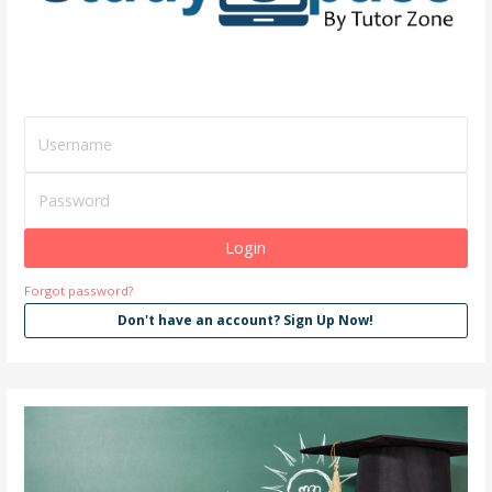
Forgot password?
Don't have an account? Sign Up Now!