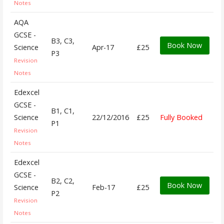
Notes
AQA
GCSE -
B3, C3,
Book Now
Science
Apr-17
£25
P3
Revision
Notes
Edexcel
GCSE -
B1, C1,
Science
22/12/2016
£25
Fully Booked
P1
Revision
Notes
Edexcel
GCSE -
B2, C2,
Book Now
Science
Feb-17
£25
P2
Revision
Notes