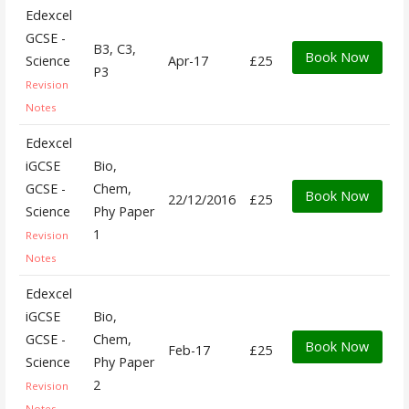
Edexcel
GCSE -
B3, C3,
Book Now
Science
Apr-17
£25
P3
Revision
Notes
Edexcel
iGCSE
Bio,
GCSE -
Chem,
Book Now
22/12/2016
£25
Science
Phy Paper
1
Revision
Notes
Edexcel
iGCSE
Bio,
GCSE -
Chem,
Book Now
Feb-17
£25
Science
Phy Paper
2
Revision
Notes