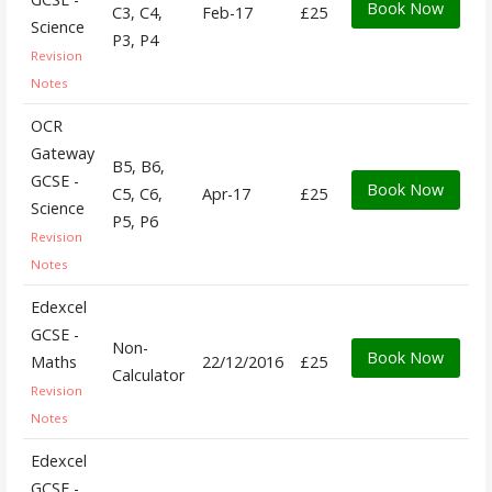
Book Now
C3, C4,
Feb-17
£25
Science
P3, P4
Revision
Notes
OCR
Gateway
B5, B6,
GCSE -
Book Now
C5, C6,
Apr-17
£25
Science
P5, P6
Revision
Notes
Edexcel
GCSE -
Non-
Book Now
Maths
22/12/2016
£25
Calculator
Revision
Notes
Edexcel
GCSE -