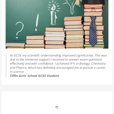
At GCSE my scientific understanding improved significantly. This was
due to the immense support I received to answer exam questions
effectively and with confidence. I achieved A*s in Biology, Chemistry
and Physics, which has definitely encouraged me to pursue a career
in science.
Tiffin Girls’ School GCSE Student