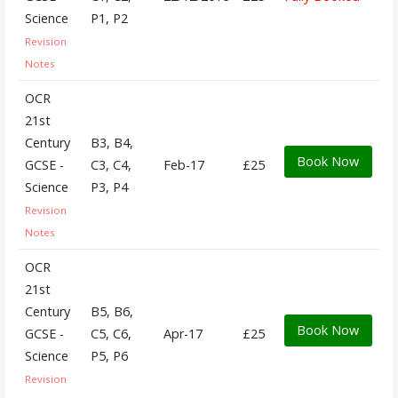
Science
P1, P2
Revision
Notes
OCR
21st
Century
B3, B4,
Book Now
GCSE -
C3, C4,
Feb-17
£25
Science
P3, P4
Revision
Notes
OCR
21st
Century
B5, B6,
Book Now
GCSE -
C5, C6,
Apr-17
£25
Science
P5, P6
Revision