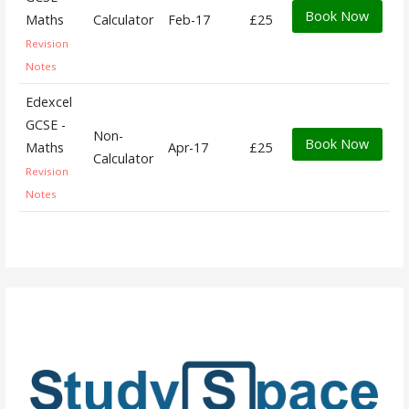
Book Now
Maths
Calculator
Feb-17
£25
Revision
Notes
Edexcel
GCSE -
Non-
Book Now
Maths
Apr-17
£25
Calculator
Revision
Notes