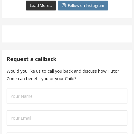
Load More...
Follow on Instagram
Request a callback
Would you like us to call you back and discuss how Tutor
Zone can benefit you or your Child?