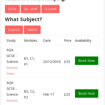
GCSE
AS-Level
A-Level
What Subject?
Science
Maths
Study
Modules
Date
Price
Availability
AQA
GCSE -
B1, C1,
Book Now
Science
22/12/2016
£25
P1
Revision
Notes
AQA
GCSE -
B2, C2,
Book Now
Science
Feb-17
£25
P2
Revision